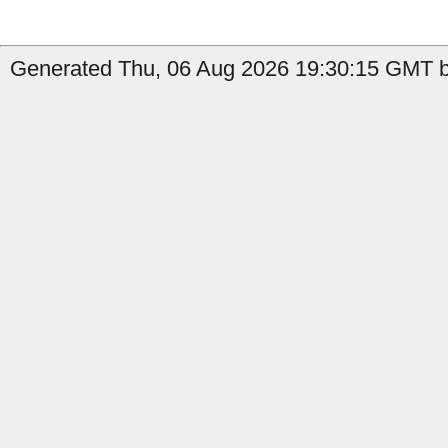
Generated Thu, 06 Aug 2026 19:30:15 GMT b