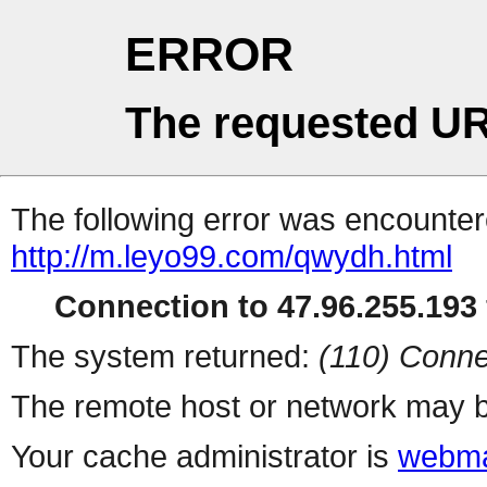
ERROR
The requested UR
The following error was encountere
http://m.leyo99.com/qwydh.html
Connection to 47.96.255.193 
The system returned:
(110) Conne
The remote host or network may b
Your cache administrator is
webma