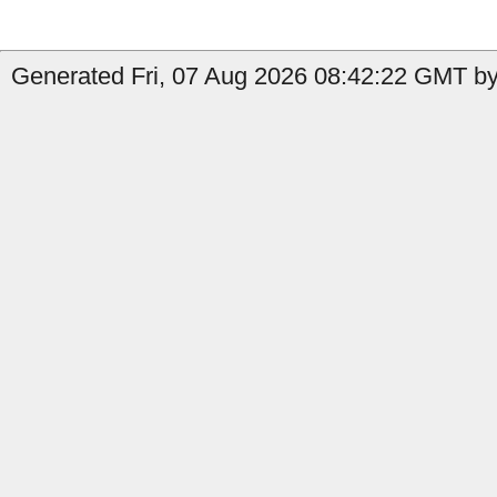
Generated Fri, 07 Aug 2026 08:42:22 GMT by