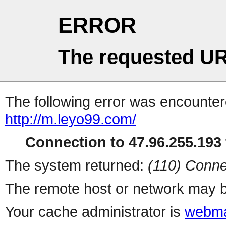
ERROR
The requested UR
The following error was encountere
http://m.leyo99.com/
Connection to 47.96.255.193 
The system returned:
(110) Conne
The remote host or network may b
Your cache administrator is
webma